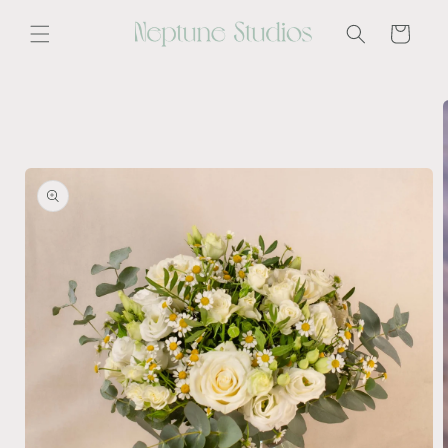
Skip to
content
Cart
Skip to
product
information