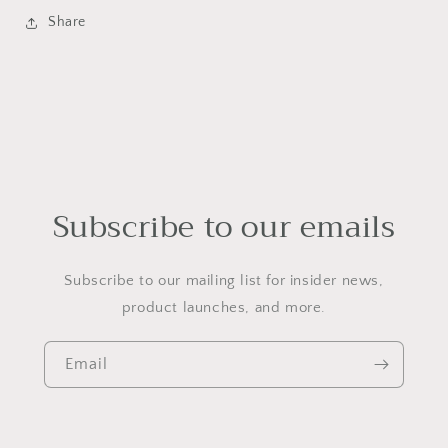
Share
Subscribe to our emails
Subscribe to our mailing list for insider news,
product launches, and more.
Email