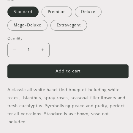
Standard
Premium
Deluxe
Mega-Deluxe
Extravagant
Quantity
Decrease
Increase
quantity
quantity
for
for
Cosmo
Cosmo
Add to cart
A classic all white hand-tied bouquet including white
roses, lisianthus, spray roses, seasonal filler flowers and
fresh eucalyptus. Symbolising peace and purity, perfect
for all occasions. Standard is as shown, vase not
included.