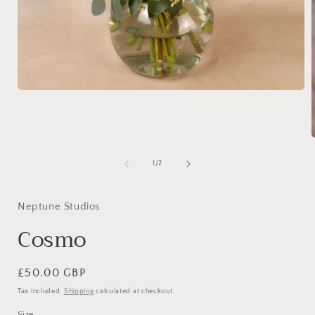
Open
media
1
in
modal
of
1
/
2
i
Neptune Studios
Cosmo
Regular
£50.00 GBP
price
Tax included.
Shipping
calculated at checkout.
Size